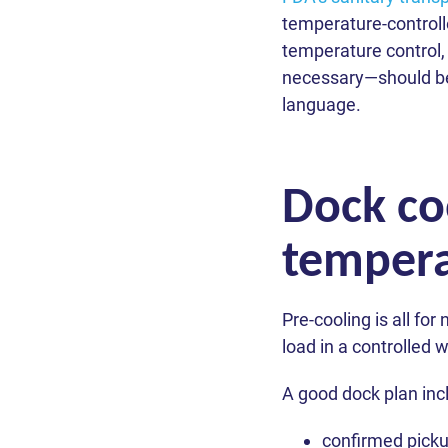
You
You
You
You
You
ZIP Code
temperature-controll
Phone *
temperature control,
Message
Contact Pre
necessary—should be s
AS
Truck Type
language.
Lat
Choose 
Friday).
We respec
Dock co
We respec
We respec
tempera
Pre-cooling is all for
load in a controlled 
A good dock plan inc
confirmed pickup