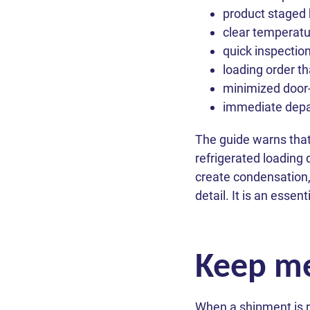
product staged 
clear temperatur
quick inspection
loading order th
minimized door
immediate depar
The guide warns that
refrigerated loading
create condensation,
detail. It is an essen
Keep me
When a shipment is r