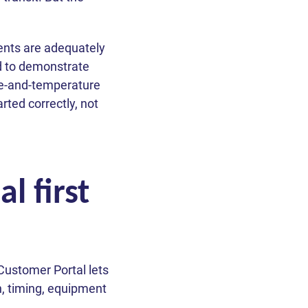
ments are adequately
d to demonstrate
e-and-temperature
rted correctly, not
l first
Customer Portal lets
n, timing, equipment