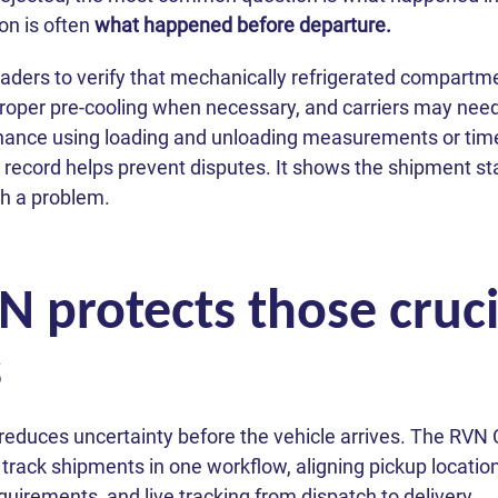
on is often
what happened before departure.
loaders to verify that mechanically refrigerated compart
proper pre-cooling when necessary, and carriers may nee
ance using loading and unloading measurements or tim
 record helps prevent disputes. It shows the shipment sta
ith a problem.
protects those crucia
s
educes uncertainty before the vehicle arrives. The RVN 
 track shipments in one workflow, aligning pickup locatio
uirements, and live tracking from dispatch to delivery.