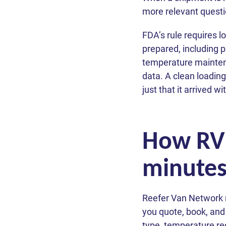
more relevant questi
FDA’s rule requires 
prepared, including 
temperature mainten
data. A clean loading
just that it arrived w
How RVN 
minute
Reefer Van Network r
you quote, book, and
type, temperature req