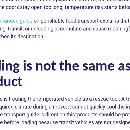
 the doors stay open too long, temperature risk starts befo
funded guide
on perishable food transport explains that
ng, transit, or unloading accumulate and cause meaningfu
hes its destination.
ing is not the same a
duct
 treating the refrigerated vehicle as a rescue tool. A tr
quired climate during a move; it cannot quickly cool the 
transport guide is direct on this: products should be pre
 before loading because transit vehicles are not designed