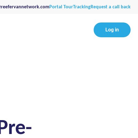
@reefervannetwork.com
Portal Tour
Tracking
Request a call back
Log in
Pre-