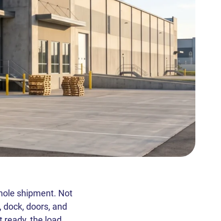
whole shipment. Not
, dock, doors, and
 ready, the load