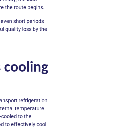
re the route begins.
 even short periods
l quality loss by the
s cooling
ansport refrigeration
internal temperature
-cooled to the
 to effectively cool