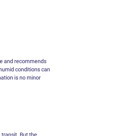
tice and recommends
 humid conditions can
ation is no minor
ransit. But the