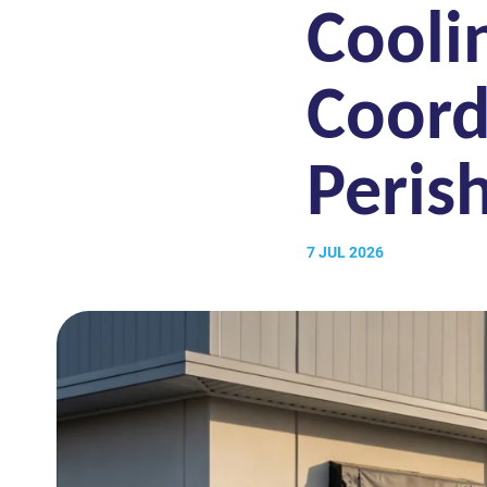
Cooli
Coord
Peris
7 JUL 2026