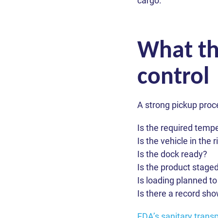
cargo.
What th
control
A strong pickup proc
J
Please fi
Is the required temp
Please fi
Is the vehicle in the 
Wh
Please fi
Full name *
Full name *
Is the dock ready?
Is the product staged
rea
Full name *
Is loading planned t
Email *
Email *
Is there a record sh
Email *
ZIP Code
ZIP Code
Your answe
Phone *
FDA’s sanitary transp
Phone *