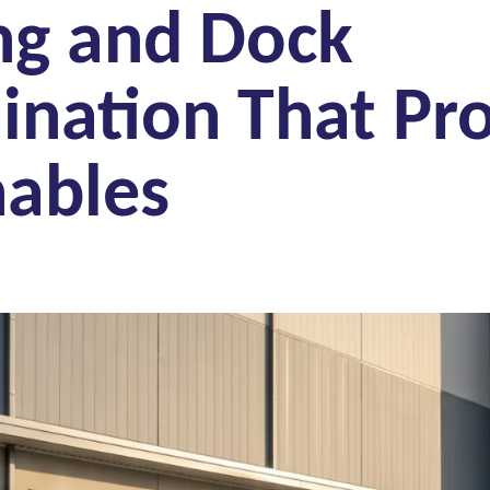
ng and Dock
ination That Pro
hables