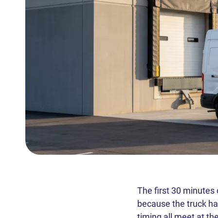
The first 30 minutes
because the truck has
timing all meet at t