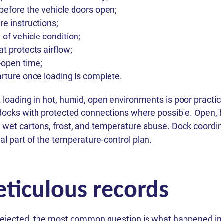
before the vehicle doors open;
e instructions;
 of vehicle condition;
at protects airflow;
-open time;
ture once loading is complete.
 loading in hot, humid, open environments is poor prac
 docks with protected connections where possible. Open,
 wet cartons, frost, and temperature abuse. Dock coordin
tial part of the temperature-control plan.
ticulous records
ejected, the most common question is what happened in t