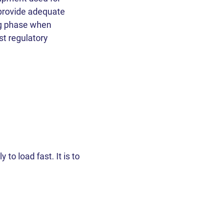
ent!
ent!
ent!
ent!
ent!
 provide adequate
ng phase when
st regulatory
ough
 Policy
 Policy
 Policy
 to load fast. It is to