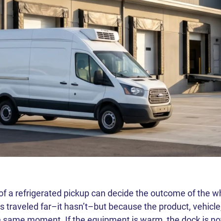
 of a refrigerated pickup can decide the outcome of the 
 traveled far–it hasn’t–but because the product, vehicle
he same moment. If the equipment is warm, the dock is not