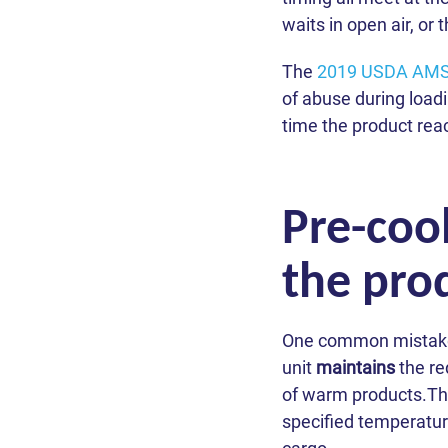
waits in open air, or
The
2019 USDA AMS-
of abuse during loadi
time the product reac
Pre-cool
the pro
One common mistake is
unit
maintains
the re
of warm products.The 
specified temperature