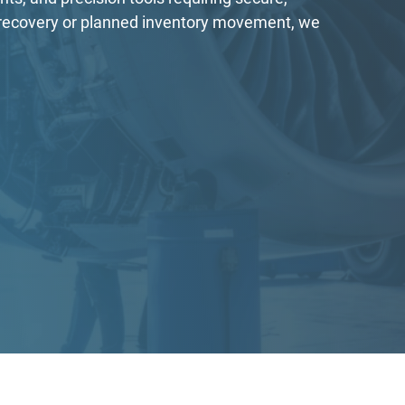
G recovery or planned inventory movement, we