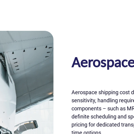
Aerospace
Aerospace shipping cost d
sensitivity, handling requ
components – such as MRO p
definite scheduling and sp
pricing for dedicated trans
time options.