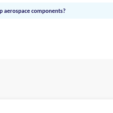
hip aerospace components?
d deliveries, and select just-in-time shipping. RVN offers efficie