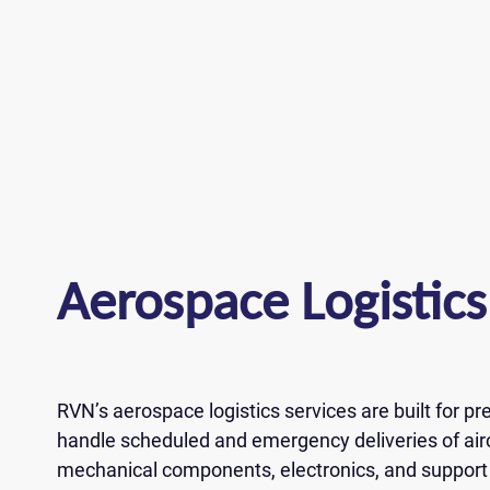
J
Aerospace Logistics
Please fi
Please fi
Wh
Please fi
Full name *
Full name *
rea
Full name *
Email *
RVN’s aerospace logistics services are built for p
Email *
handle scheduled and emergency deliveries of air
Email *
ZIP Code
mechanical components, electronics, and support
ZIP Code
Your answe
Phone *
Phone *