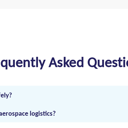
equently Asked Questi
fely?
erospace transportation, proper documentation, secure handling, 
aerospace logistics?
mperature-stable conditions, and compliance with aerospace hand