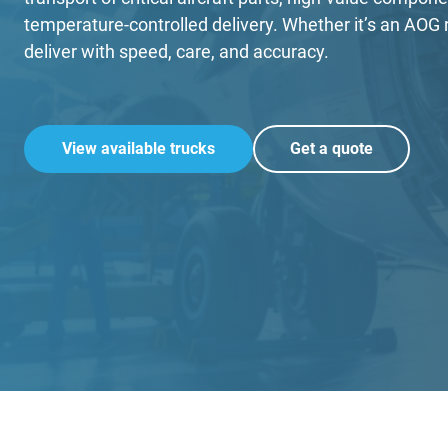
temperature-controlled delivery. Whether it’s an AO
deliver with speed, care, and accuracy.
View available trucks
Get a quote