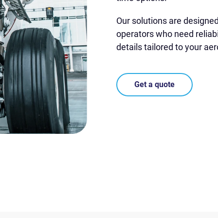
Our solutions are designe
operators who need reliabi
details tailored to your ae
Get a quote