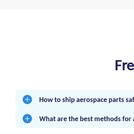
Fr
How to ship aerospace parts sa
Use a logistics provider with expertise in a
components.
What are the best methods for 
Time-critical trucking with GPS tracking, te