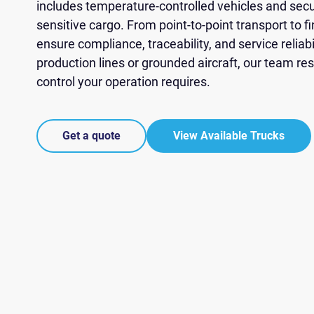
You
You
You
You
You
includes temperature-controlled vehicles and secur
ZIP Code
sensitive cargo. From point-to-point transport to fi
Phone *
Message
ensure compliance, traceability, and service reliab
Contact Pre
production lines or grounded aircraft, our team r
AS
Truck Type
control your operation requires.
Lat
Choose 
Friday).
We respec
Get a quote
View Available Trucks
We respec
We respec