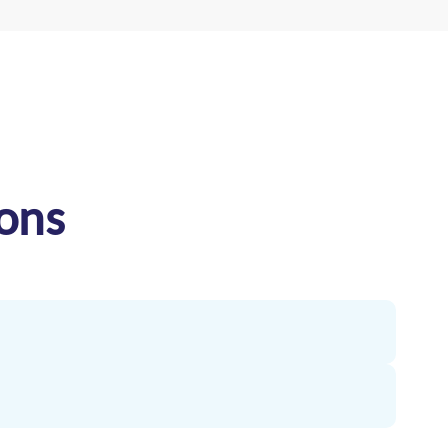
ons
and temperature-controlled equipment for sensitive
ling standards. RVN offers dedicated vehicles for