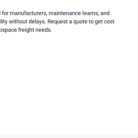
d for manufacturers, maintenance teams, and
lity without delays. Request a quote to get cost
rospace freight needs.