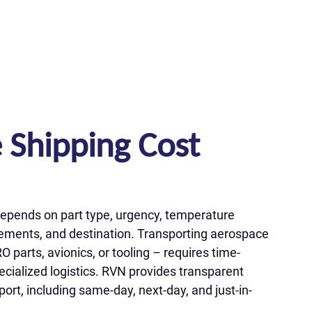
 Shipping Cost
epends on part type, urgency, temperature
irements, and destination. Transporting aerospace
arts, avionics, or tooling – requires time-
ecialized logistics. RVN provides transparent
port, including same-day, next-day, and just-in-