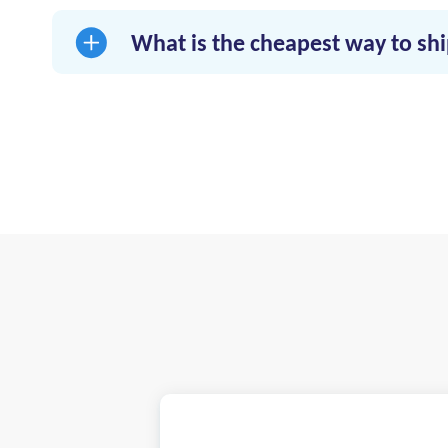
reliable delivery.
What is the cheapest way to s
Use right-sized vehicles, consolidate schedule
freight.