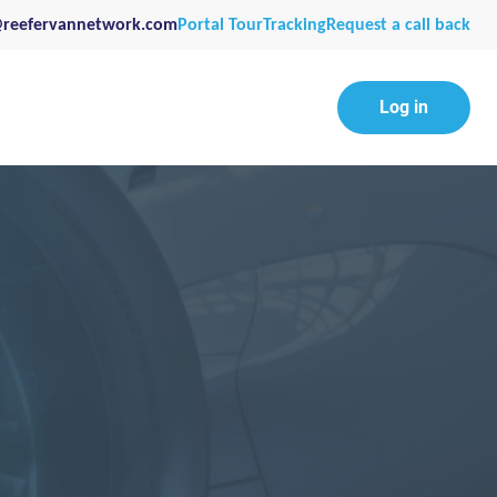
@reefervannetwork.com
Portal Tour
Tracking
Request a call back
Log in