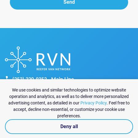
Send
Send
(252) 220-9352 - Main Line
recruiting@reefervannetwork.com
We use cookies and similar technologies to optimize website
sales@reefervannetwork.com
operation and analytics, as well as to deliver more personalized
advertising content, as detailed in our
Privacy Policy
. Feel free to
6825 Jimmy Carter Blvd Suite 1570-A
accept, decline non-essential, or customize your cookie use
Norcross, GA 30071
preferences.
Deny all
|
Privacy policy
© 2026 Reefer Van Network All rights reserved