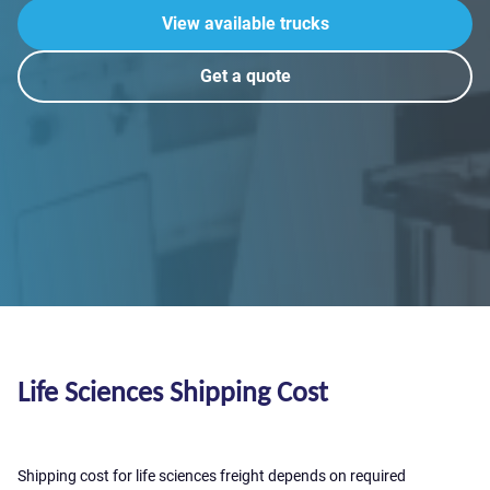
View available trucks
Get a quote
Life Sciences Shipping Cost
Shipping cost for life sciences freight depends on required