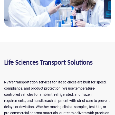
Life Sciences Transport Solutions
RVN’s transportation services for life sciences are built for speed,
compliance, and product protection. We use temperature-
controlled vehicles for ambient, refrigerated, and frozen
requirements, and handle each shipment with strict care to prevent
delays or deviation. Whether moving clinical samples, test kits, or
Get a quote
pre-commercial pharma materials, our team delivers with precision.