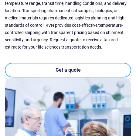
temperature range, transit time, handling conditions, and delivery
location. Transporting pharmaceutical samples, biologics, or
medical materials requires dedicated logistics planning and high
standards of control. RVN provides cost-effective temperature-
controlled shipping with transparent pricing based on shipment
sensitivity and urgency. Request a quote to receive a tailored
estimate for your life sciences transportation needs.
Get a quote