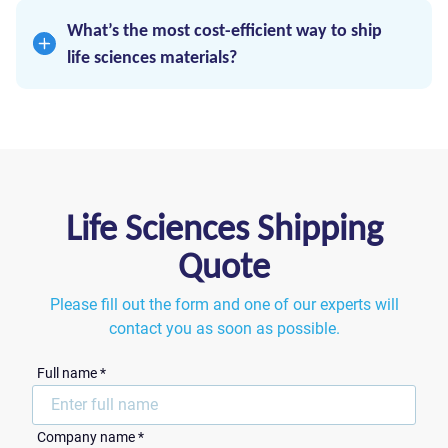
offers secure, compliant logistics built for
What’s the most cost-efficient way to ship
sensitive healthcare products.
life sciences materials?
Use right-sized vehicles, route optimization,
and avoid overspending on warehousing. RVN
focuses strictly on efficient transportation – no
extras, just results.
Life Sciences Shipping
Quote
Please fill out the form and one of our experts will
contact you as soon as possible.
Full name *
Сompany name *