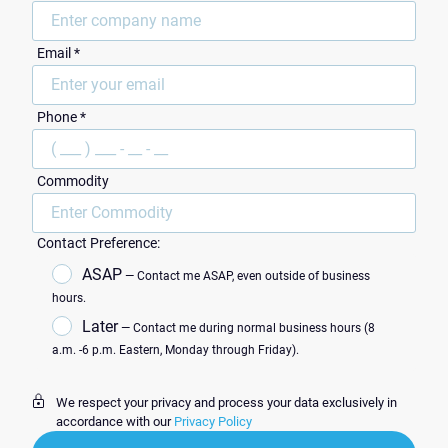
Email *
ZIP Code
Phone *
Commodity
Contact Preference:
ASAP
— Contact me ASAP, even outside of business
hours.
Later
— Contact me during normal business hours (8
a.m. -6 p.m. Eastern, Monday through Friday).
We respect your privacy and process your data exclusively in
accordance with our
Privacy Policy