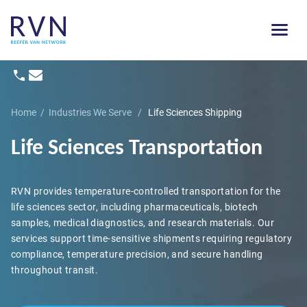
Home
/
Industries We Serve
/
Life Sciences Shipping
Life Sciences Transportation
RVN provides temperature-controlled transportation for the
life sciences sector, including pharmaceuticals, biotech
samples, medical diagnostics, and research materials. Our
services support time-sensitive shipments requiring regulatory
compliance, temperature precision, and secure handling
throughout transit.