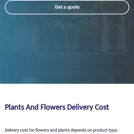
Get a quote
Plants And Flowers Delivery Cost
Delivery cost for flowers and plants depends on product type,