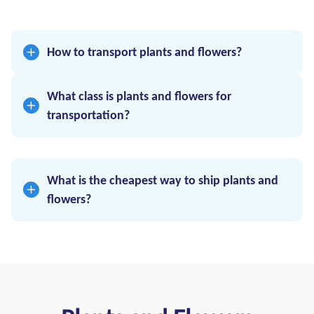
How to transport plants and flowers?
Use florist flower delivery or plant shop
shipping with proper packaging, humidity
What class is plants and flowers for
protection, and reliable same-day or next-day
transportation?
delivery services to your door.
Plants and flowers typically ship under NMFC
Class 100–150, depending on packaging,
moisture sensitivity, and size.
What is the cheapest way to ship plants and
flowers?
The cheapest way is to send plants or flowers
via ground delivery with minimal packaging.
Request a quote for affordable fresh flower
delivery and indoor plant shipping.