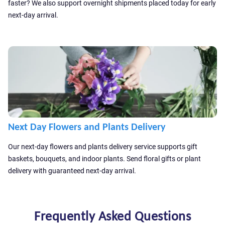
faster? We also support overnight shipments placed today for early
accordance with our
Privacy Policy
next-day arrival.
Send
Send
Next Day Flowers and Plants Delivery
Our next-day flowers and plants delivery service supports gift
baskets, bouquets, and indoor plants. Send floral gifts or plant
delivery with guaranteed next-day arrival.
Frequently Asked Questions