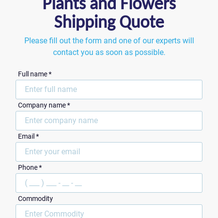
Plants and Flowers
Shipping Quote
Please fill out the form and one of our experts will
contact you as soon as possible.
Full name *
Сompany name *
Email *
ZIP Code
Phone *
Commodity