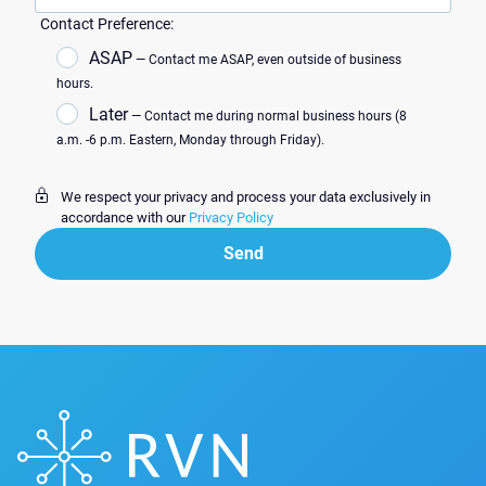
Contact Preference:
ASAP
— Contact me ASAP, even outside of business
hours.
Later
— Contact me during normal business hours (8
a.m. -6 p.m. Eastern, Monday through Friday).
We respect your privacy and process your data exclusively in
accordance with our
Privacy Policy
Send
Send