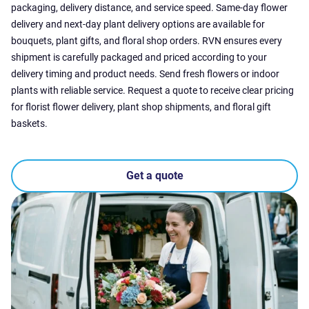
packaging, delivery distance, and service speed. Same-day flower
delivery and next-day plant delivery options are available for
bouquets, plant gifts, and floral shop orders. RVN ensures every
shipment is carefully packaged and priced according to your
delivery timing and product needs. Send fresh flowers or indoor
plants with reliable service. Request a quote to receive clear pricing
for florist flower delivery, plant shop shipments, and floral gift
baskets.
Get a quote