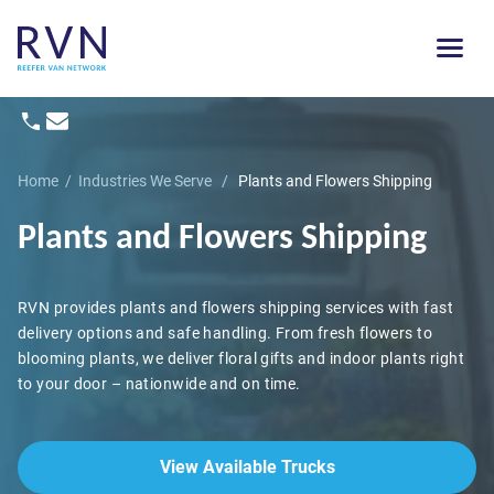
Home
/
Industries We Serve
/
Plants and Flowers Shipping
Plants and Flowers Shipping
RVN provides plants and flowers shipping services with fast
delivery options and safe handling. From fresh flowers to
blooming plants, we deliver floral gifts and indoor plants right
to your door – nationwide and on time.
View Available Trucks