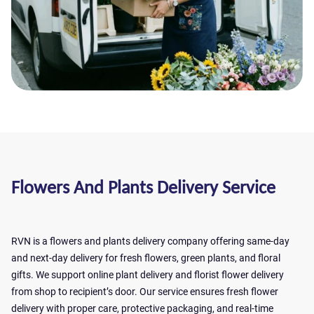
Flowers And Plants Delivery Service
RVN is a flowers and plants delivery company offering same-day
and next-day delivery for fresh flowers, green plants, and floral
gifts. We support online plant delivery and florist flower delivery
from shop to recipient’s door. Our service ensures fresh flower
delivery with proper care, protective packaging, and real-time