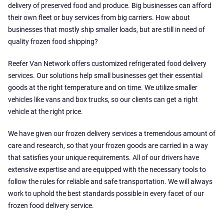
delivery of preserved food and produce. Big businesses can afford
their own fleet or buy services from big carriers. How about
businesses that mostly ship smaller loads, but are still in need of
quality frozen food shipping?
Reefer Van Network offers customized refrigerated food delivery
services. Our solutions help small businesses get their essential
goods at the right temperature and on time. We utilize smaller
vehicles like vans and box trucks, so our clients can get a right
vehicle at the right price.
We have given our frozen delivery services a tremendous amount of
care and research, so that your frozen goods are carried in a way
that satisfies your unique requirements. All of our drivers have
extensive expertise and are equipped with the necessary tools to
follow the rules for reliable and safe transportation. We will always
work to uphold the best standards possible in every facet of our
frozen food delivery service.