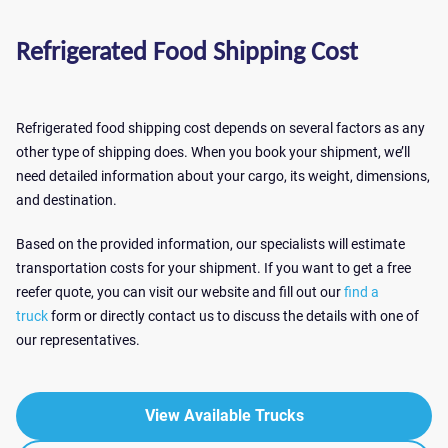
Refrigerated Food Shipping Cost
Refrigerated food shipping cost depends on several factors as any
other type of shipping does. When you book your shipment, we’ll
need detailed information about your cargo, its weight, dimensions,
and destination.
Based on the provided information, our specialists will estimate
transportation costs for your shipment. If you want to get a free
reefer quote, you can visit our website and fill out our
find a
truck
form or directly contact us to discuss the details with one of
our representatives.
View Available Trucks