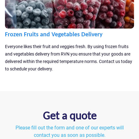
Frozen Fruits and Vegetables Delivery
Everyone likes their fruit and veggies fresh. By using frozen fruits
and vegetables delivery from RVN you ensure that your goods are
delivered within the required temperature norms. Contact us today
to schedule your delivery.
Get a quote
Please fill out the form and one of our experts will
contact you as soon as possible.