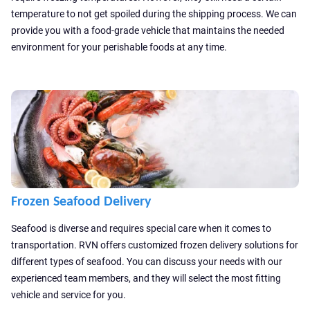
temperature to not get spoiled during the shipping process. We can
provide you with a food-grade vehicle that maintains the needed
environment for your perishable foods at any time.
Frozen Seafood Delivery
Seafood is diverse and requires special care when it comes to
transportation. RVN offers customized frozen delivery solutions for
different types of seafood. You can discuss your needs with our
experienced team members, and they will select the most fitting
vehicle and service for you.