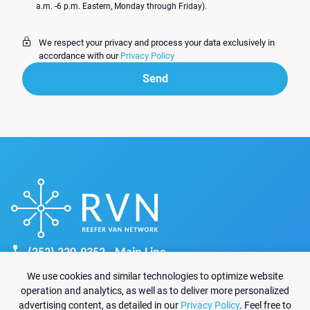
a.m. -6 p.m. Eastern, Monday through Friday).
We respect your privacy and process your data exclusively in
accordance with our
Privacy Policy
Send
Send
(252) 220-9352 - Main Line
recruiting@reefervannetwork.com
We use cookies and similar technologies to optimize website
sales@reefervannetwork.com
operation and analytics, as well as to deliver more personalized
advertising content, as detailed in our
Privacy Policy
. Feel free to
6825 Jimmy Carter Blvd Suite 1570-A