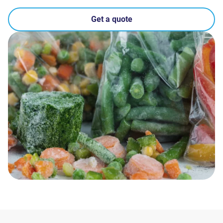
Get a quote