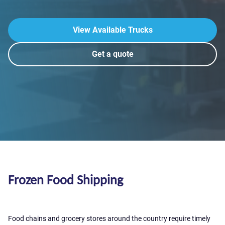
View Available Trucks
Get a quote
Frozen Food Shipping
Food chains and grocery stores around the country require timely