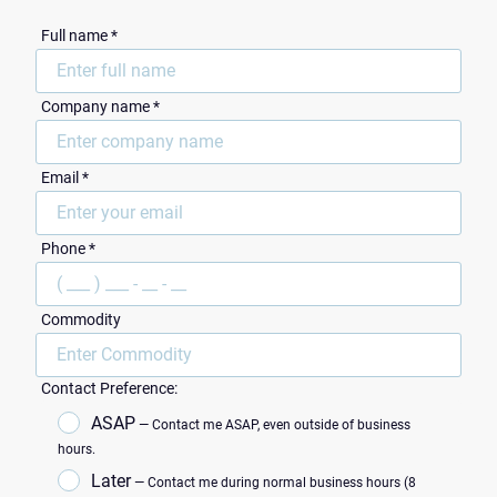
Full name *
Сompany name *
Email *
ZIP Code
Phone *
Commodity
Contact Preference:
ASAP
— Contact me ASAP, even outside of business
hours.
Later
— Contact me during normal business hours (8