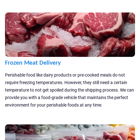
Frozen Meat Delivery
Perishable food like dairy products or pre-cooked meals do not
require freezing temperatures. However, they still need a certain
temperature to not get spoiled during the shipping process. We can
provide you with a food-grade vehicle that maintains the perfect
environment for your perishable foods at any time.