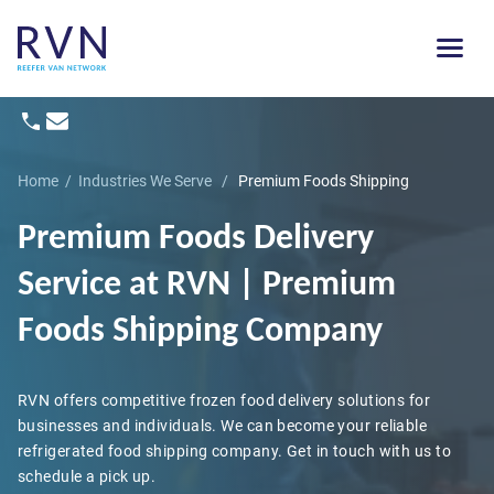
Home
/
Industries We Serve
/
Premium Foods Shipping
Premium Foods Delivery
Service
at RVN | Premium
Foods Shipping Company
RVN offers competitive frozen food delivery solutions for
businesses and individuals. We can become your reliable
refrigerated food shipping company. Get in touch with us to
schedule a pick up.