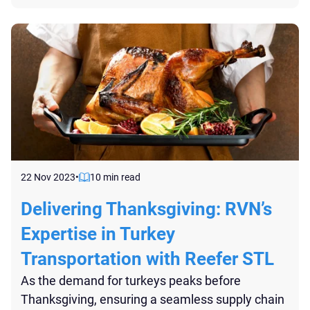
probe thermometers, serve as the vigilant
custodians of temperature conditions at various
points in the cold chain...
22 Nov 2023
•
10 min read
Delivering Thanksgiving: RVN’s
Expertise in Turkey
Transportation with Reefer STL
As the demand for turkeys peaks before
Thanksgiving, ensuring a seamless supply chain