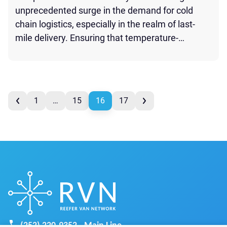
unprecedented surge in the demand for cold
chain logistics, especially in the realm of last-
mile delivery. Ensuring that temperature-
sensitive pharmaceutical products reach their
destination without compromising their efficacy
is of paramount importance. Here’s how the
page
refrigerated trucking industry is optimizing the
prev
1
…
15
16
17
last mile for cold chain pharma products: Cold […]
next
page
(252) 220-9352 - Main Line