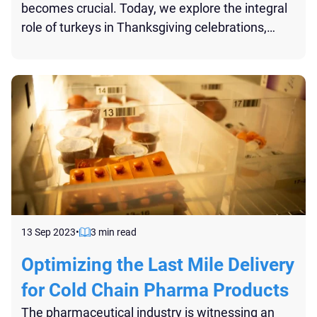
becomes crucial. Today, we explore the integral
role of turkeys in Thanksgiving celebrations,
shedding light on the complexities of their
transportation, as well as shed light on the
innovative Reefer STL shipping method.
13 Sep 2023
•
3 min read
Optimizing the Last Mile Delivery
for Cold Chain Pharma Products
The pharmaceutical industry is witnessing an