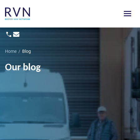
Home
/
Blog
Our blog