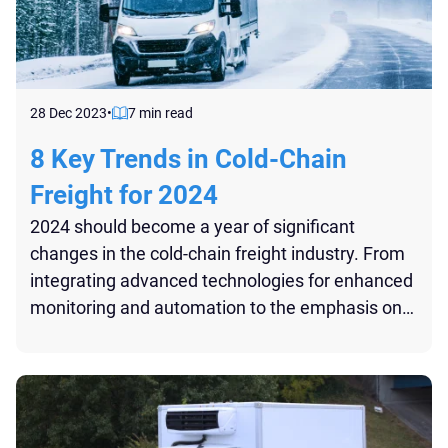
28 Dec 2023
•
7 min read
8 Key Trends in Cold-Chain
Freight for 2024
2024 should become a year of significant
changes in the cold-chain freight industry. From
integrating advanced technologies for enhanced
monitoring and automation to the emphasis on
sustainability and the growth in sectors like
pharmaceuticals and fresh produce logistics,
these trends are already reshaping the logistics
landscape...