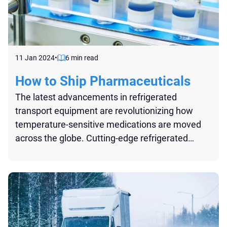
11 Jan 2024
•
6 min read
How to Ship Pharmaceuticals
The latest advancements in refrigerated
transport equipment are revolutionizing how
temperature-sensitive medications are moved
across the globe. Cutting-edge refrigerated
vehicles and containers are now equipped with
state-of-the-art cooling systems that offer
precise temperature control, critical for the safe
transport of pharmaceuticals...