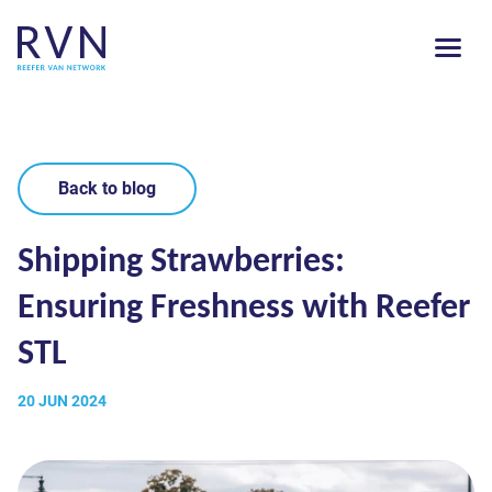
Back to blog
Shipping Strawberries:
Ensuring Freshness with Reefer
STL
20 JUN 2024