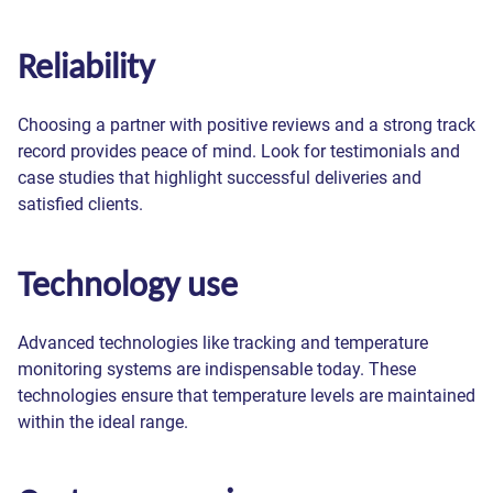
Reliability
Choosing a partner with positive reviews and a strong track
record provides peace of mind. Look for testimonials and
case studies that highlight successful deliveries and
satisfied clients.
Technology use
Advanced technologies like tracking and temperature
monitoring systems are indispensable today. These
technologies ensure that temperature levels are maintained
within the ideal range.