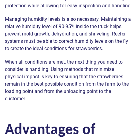
protection while allowing for easy inspection and handling.
Managing humidity levels is also necessary. Maintaining a
relative humidity level of 90-95% inside the truck helps
prevent mold growth, dehydration, and shriveling. Reefer
systems must be able to correct humidity levels on the fly
to create the ideal conditions for strawberries.
When all conditions are met, the next thing you need to
consider is handling. Using methods that minimize
physical impact is key to ensuring that the strawberries
remain in the best possible condition from the farm to the
loading point and from the unloading point to the
customer.
Advantages of