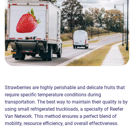
Strawberries are highly perishable and delicate fruits that
require specific temperature conditions during
transportation. The best way to maintain their quality is by
using small refrigerated truckloads, a specialty of Reefer
Van Network. This method ensures a perfect blend of
mobility, resource efficiency, and overall effectiveness.