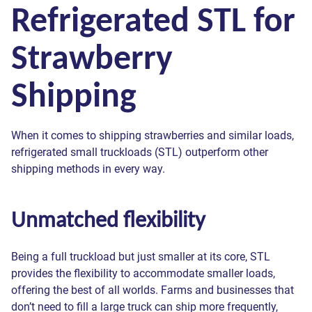
Refrigerated STL for
Strawberry
Shipping
When it comes to shipping strawberries and similar loads,
refrigerated small truckloads (STL) outperform other
shipping methods in every way.
Unmatched flexibility
Being a full truckload but just smaller at its core, STL
provides the flexibility to accommodate smaller loads,
offering the best of all worlds. Farms and businesses that
don’t need to fill a large truck can ship more frequently,