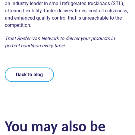
an industry leader in small refrigerated truckloads (STL),
offering flexibility, faster delivery times, cost-effectiveness,
and enhanced quality control that is unreachable to the
competition.
Trust Reefer Van Network to deliver your products in
perfect condition every time!
Back to blog
You may also be