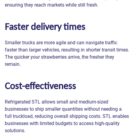
ensuring they reach markets while still fresh.
Faster delivery times
Smaller trucks are more agile and can navigate traffic
faster than larger vehicles, resulting in shorter transit times.
The quicker your strawberries arrive, the fresher they
remain.
Cost-effectiveness
Refrigerated STL allows small and medium-sized
businesses to ship smaller quantities without needing a
full truckload, reducing overall shipping costs. STL enables
businesses with limited budgets to access high-quality
solutions.