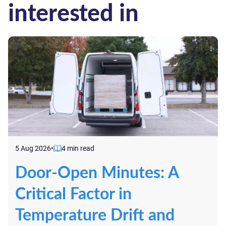
interested in
5 Aug 2026
•
4 min read
Door-Open Minutes: A
Critical Factor in
Temperature Drift and