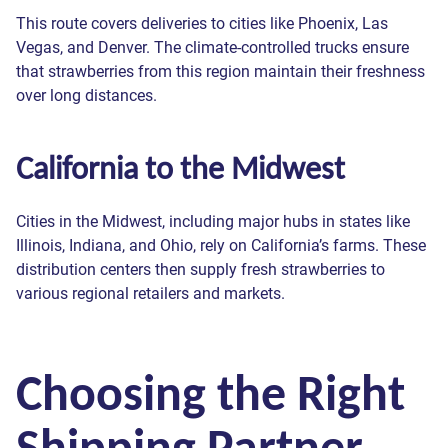
ZIP Code
Phone *
been sent!
been sent!
been sent!
been sent!
been sent!
Phone *
This route covers deliveries to cities like Phoenix, Las
ZIP Code
ZIP Code
Phone *
Phone *
Vegas, and Denver. The climate-controlled trucks ensure
Commodity
that strawberries from this region maintain their freshness
Message
By clicking “Send” you read and agree to our
Privacy Policy
over long distances.
We respect your privacy and process your data exclusively in
Truck Type
accordance with our
Privacy Policy
Send
Contact Preference:
Choose truck type
Send
California to the Midwest
ASAP
Send
— Contact me ASAP, even outside of business hours.
We respect your privacy and process your data exclusively in
accordance with our
Privacy Policy
Later
— Contact me during normal business hours (8 a.m. -6
We respect your privacy and process your data exclusively in
accordance with our
Privacy Policy
p.m. Eastern, Monday through Friday).
Join
Cities in the Midwest, including major hubs in states like
Send
Illinois, Indiana, and Ohio, rely on California’s farms. These
Send
Send
We respect your privacy and process your data exclusively in
distribution centers then supply fresh strawberries to
accordance with our
Privacy Policy
various regional retailers and markets.
Send
Send
Choosing the Right
Shipping Partner