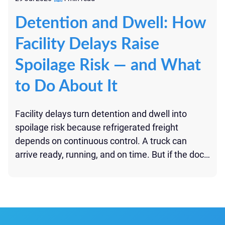
Detention and Dwell: How
Facility Delays Raise
Spoilage Risk — and What
to Do About It
Facility delays turn detention and dwell into
spoilage risk because refrigerated freight
depends on continuous control. A truck can
arrive ready, running, and on time. But if the dock
is late, paperwork is missing, product waits in
staging, or unloading drags on, the shipment can
begin to lose control before the route moves
forward. Detention […]