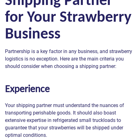
for Your Strawberry
Business
Partnership is a key factor in any business, and strawberry
logistics is no exception. Here are the main criteria you
should consider when choosing a shipping partner:
Experience
Your shipping partner must understand the nuances of
transporting perishable goods. It should also boast
extensive expertise in refrigerated small truckloads to
guarantee that your strawberries will be shipped under
optimal conditions.