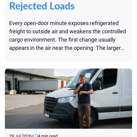
Rejected Loads
Every open-door minute exposes refrigerated
freight to outside air and weakens the controlled
cargo environment. The first change usually
appears in the air near the opening. The larger
risk comes from repeated or prolonged
exposure: added heat, disrupted airflow, longer
recovery time, and temperature data that may
be difficult to explain at delivery. For perishables,
[…]
29 Jul 2026
•
4 min read