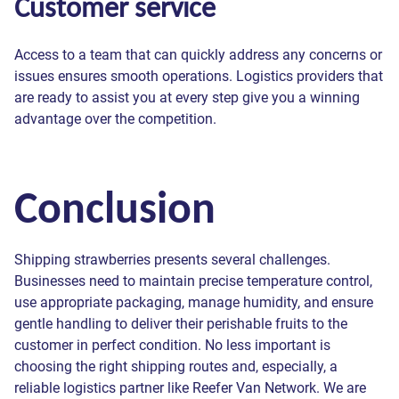
Customer service
Access to a team that can quickly address any concerns or
issues ensures smooth operations. Logistics providers that
are ready to assist you at every step give you a winning
advantage over the competition.
Conclusion
Shipping strawberries presents several challenges.
Businesses need to maintain precise temperature control,
use appropriate packaging, manage humidity, and ensure
gentle handling to deliver their perishable fruits to the
customer in perfect condition. No less important is
choosing the right shipping routes and, especially, a
reliable logistics partner like Reefer Van Network. We are