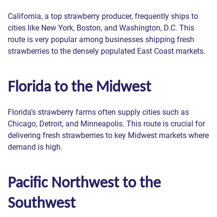
California, a top strawberry producer, frequently ships to
cities like New York, Boston, and Washington, D.C. This
route is very popular among businesses shipping fresh
strawberries to the densely populated East Coast markets.
Get a quote
Florida to the Midwest
Please fill out the form and one of our experts will contact
Contact Us
you as soon as possible.
Florida’s strawberry farms often supply cities such as
Join Reefer Van Network
Chicago, Detroit, and Minneapolis. This route is crucial for
What's the most important reason
Full name *
Please fill out the form and one of our experts will contact
delivering fresh strawberries to key Midwest markets where
you as soon as possible.
Please fill out the form and one of our experts will contact
you chose that score?
Request a call back
demand is high.
you as soon as possible.
Сompany name *
Full name *
Please fill out the form and one of our experts will contact
Full name *
Your answers
Pacific Northwest to the
you as soon as possible.
Thank you!
Thank you!
Thank you!
Thank you!
Thank you!
Email *
Email *
Southwest
Your message has
Your message has
Your message has
Your message has
Your message has
Email *
Full name *
ZIP Code