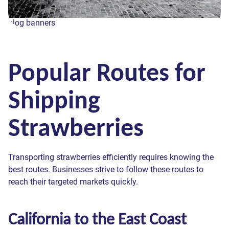
blog banners
Popular Routes for
Shipping
Strawberries
Transporting strawberries efficiently requires knowing the
best routes. Businesses strive to follow these routes to
reach their targeted markets quickly.
California to the East Coast