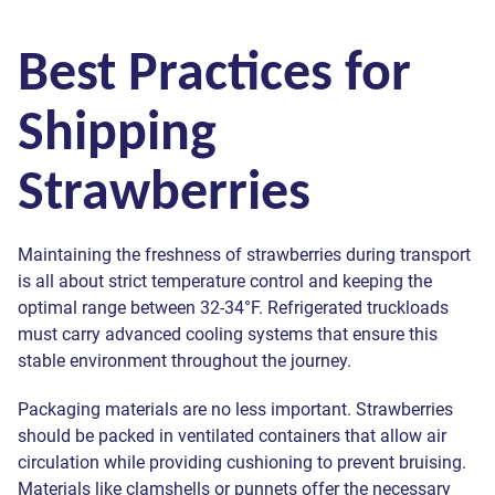
Best Practices for
Shipping
Strawberries
Maintaining the freshness of strawberries during transport
is all about strict temperature control and keeping the
optimal range between 32-34°F. Refrigerated truckloads
must carry advanced cooling systems that ensure this
stable environment throughout the journey.
Packaging materials are no less important. Strawberries
should be packed in ventilated containers that allow air
circulation while providing cushioning to prevent bruising.
Materials like clamshells or punnets offer the necessary