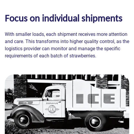
Focus on individual shipments
With smaller loads, each shipment receives more attention
and care. This transforms into higher quality control, as the
logistics provider can monitor and manage the specific
requirements of each batch of strawberries.