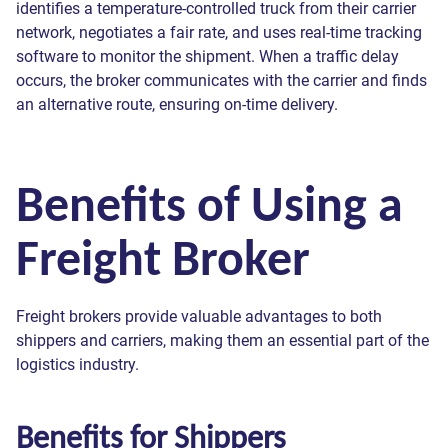
identifies a temperature-controlled truck from their carrier
network, negotiates a fair rate, and uses real-time tracking
software to monitor the shipment. When a traffic delay
occurs, the broker communicates with the carrier and finds
an alternative route, ensuring on-time delivery.
Benefits of Using a
Freight Broker
Freight brokers provide valuable advantages to both
shippers and carriers, making them an essential part of the
logistics industry.
Benefits for Shippers