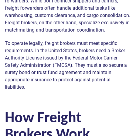
forwarders. While both connect shippers and carriers,
freight forwarders often handle additional tasks like
warehousing, customs clearance, and cargo consolidation.
Freight brokers, on the other hand, specialize exclusively in
matchmaking and transportation coordination.
To operate legally, freight brokers must meet specific
requirements. In the United States, brokers need a Broker
Authority License issued by the Federal Motor Carrier
Safety Administration (FMCSA). They must also secure a
surety bond or trust fund agreement and maintain
appropriate insurance to protect against potential
liabilities.
How Freight
Brokers Work