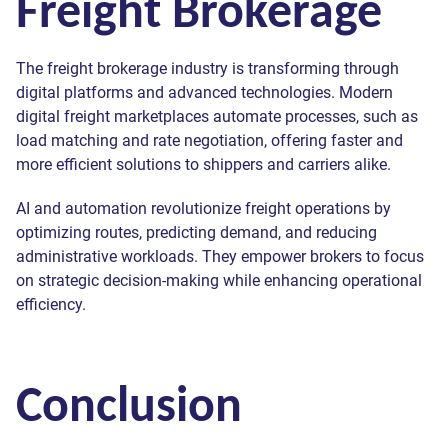
Freight Brokerage
The freight brokerage industry is transforming through
digital platforms and advanced technologies. Modern
digital freight marketplaces automate processes, such as
load matching and rate negotiation, offering faster and
more efficient solutions to shippers and carriers alike.
AI and automation revolutionize freight operations by
optimizing routes, predicting demand, and reducing
administrative workloads. They empower brokers to focus
on strategic decision-making while enhancing operational
efficiency.
Conclusion