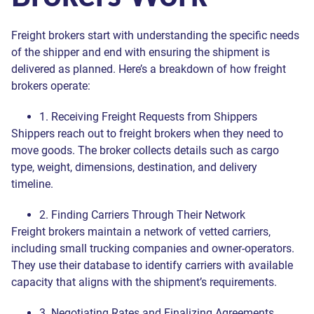
Freight brokers start with understanding the specific needs
of the shipper and end with ensuring the shipment is
delivered as planned. Here’s a breakdown of how freight
brokers operate:
1. Receiving Freight Requests from Shippers
Shippers reach out to freight brokers when they need to
move goods. The broker collects details such as cargo
type, weight, dimensions, destination, and delivery
timeline.
2. Finding Carriers Through Their Network
Freight brokers maintain a network of vetted carriers,
including small trucking companies and owner-operators.
They use their database to identify carriers with available
capacity that aligns with the shipment’s requirements.
3. Negotiating Rates and Finalizing Agreements