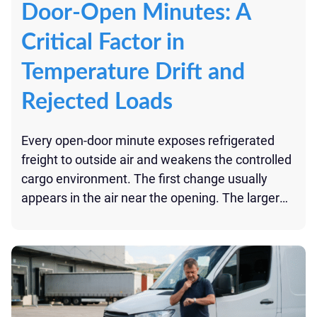
Door-Open Minutes: A
Critical Factor in
Temperature Drift and
Rejected Loads
Every open-door minute exposes refrigerated
freight to outside air and weakens the controlled
cargo environment. The first change usually
appears in the air near the opening. The larger
risk comes from repeated or prolonged
exposure: added heat, disrupted airflow, longer
recovery time, and temperature data that may
be difficult to explain at delivery. For perishables,
[…]