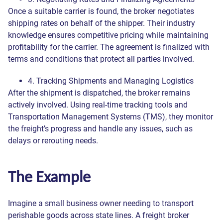
Once a suitable carrier is found, the broker negotiates
shipping rates on behalf of the shipper. Their industry
knowledge ensures competitive pricing while maintaining
profitability for the carrier. The agreement is finalized with
terms and conditions that protect all parties involved.
4. Tracking Shipments and Managing Logistics
After the shipment is dispatched, the broker remains
actively involved. Using real-time tracking tools and
Transportation Management Systems (TMS), they monitor
the freight’s progress and handle any issues, such as
delays or rerouting needs.
The Example
Imagine a small business owner needing to transport
perishable goods across state lines. A freight broker