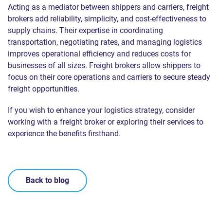
Acting as a mediator between shippers and carriers, freight
brokers add reliability, simplicity, and cost-effectiveness to
supply chains. Their expertise in coordinating
transportation, negotiating rates, and managing logistics
improves operational efficiency and reduces costs for
businesses of all sizes. Freight brokers allow shippers to
focus on their core operations and carriers to secure steady
freight opportunities.
If you wish to enhance your logistics strategy, consider
working with a freight broker or exploring their services to
experience the benefits firsthand.
Back to blog