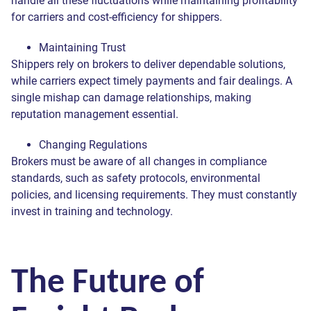
handle all these fluctuations while maintaining profitability
for carriers and cost-efficiency for shippers.
Maintaining Trust
Shippers rely on brokers to deliver dependable solutions,
while carriers expect timely payments and fair dealings. A
single mishap can damage relationships, making
reputation management essential.
Changing Regulations
Brokers must be aware of all changes in compliance
standards, such as safety protocols, environmental
policies, and licensing requirements. They must constantly
invest in training and technology.
The Future of