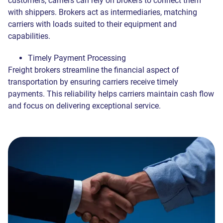
customers, carriers can rely on brokers to connect them
Send
— Contact me ASAP, even outside of business hours.
We respect your privacy and process your data exclusively in
with shippers. Brokers act as intermediaries, matching
accordance with our
Privacy Policy
Later
— Contact me during normal business hours (8 a.m. -6
We respect your privacy and process your data exclusively in
carriers with loads suited to their equipment and
accordance with our
Privacy Policy
p.m. Eastern, Monday through Friday).
Join
Send
capabilities.
Send
Send
We respect your privacy and process your data exclusively in
Timely Payment Processing
accordance with our
Privacy Policy
Freight brokers streamline the financial aspect of
Send
transportation by ensuring carriers receive timely
Send
payments. This reliability helps carriers maintain cash flow
and focus on delivering exceptional service.