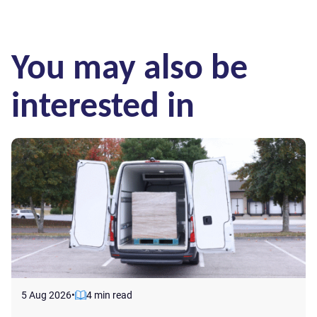
You may also be
interested in
5 Aug 2026
•
4 min read