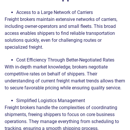
Access to a Large Network of Carriers
Freight brokers maintain extensive networks of carriers,
including owner-operators and small fleets. This broad
access enables shippers to find reliable transportation
solutions quickly, even for challenging routes or
specialized freight.
Cost Efficiency Through Better-Negotiated Rates
With in-depth market knowledge, brokers negotiate
competitive rates on behalf of shippers. Their
understanding of current freight market trends allows them
to secure favorable pricing while ensuring quality service.
Simplified Logistics Management
Freight brokers handle the complexities of coordinating
shipments, freeing shippers to focus on core business
operations. They manage everything from scheduling to
Get a quote
tracking, ensuring a smooth shipping process.