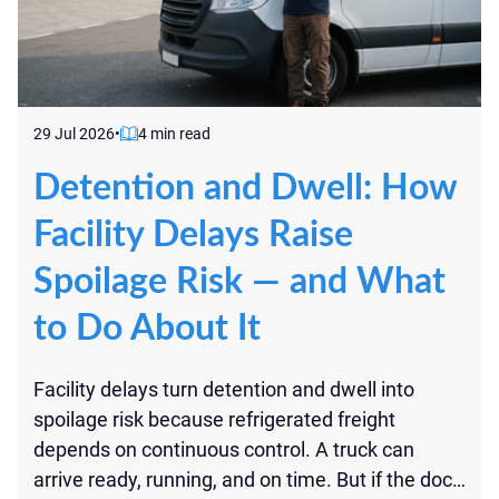
29 Jul 2026
•
4 min read
Detention and Dwell: How
Facility Delays Raise
Spoilage Risk — and What
to Do About It
Facility delays turn detention and dwell into
spoilage risk because refrigerated freight
depends on continuous control. A truck can
arrive ready, running, and on time. But if the dock