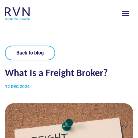
Back to blog
What Is a Freight Broker?
12 DEC 2024