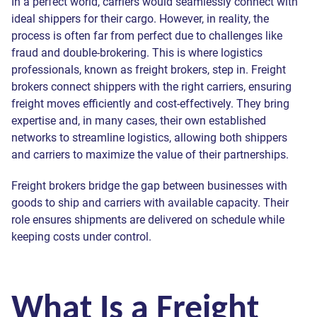
In a perfect world, carriers would seamlessly connect with
ideal shippers for their cargo. However, in reality, the
process is often far from perfect due to challenges like
fraud and double-brokering. This is where logistics
professionals, known as freight brokers, step in. Freight
brokers connect shippers with the right carriers, ensuring
freight moves efficiently and cost-effectively. They bring
expertise and, in many cases, their own established
networks to streamline logistics, allowing both shippers
and carriers to maximize the value of their partnerships.
Freight brokers bridge the gap between businesses with
goods to ship and carriers with available capacity. Their
role ensures shipments are delivered on schedule while
keeping costs under control.
What Is a Freight