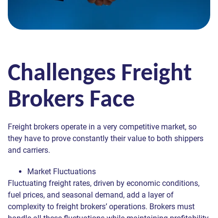
Challenges Freight
Brokers Face
Freight brokers operate in a very competitive market, so
they have to prove constantly their value to both shippers
and carriers.
Market Fluctuations
Fluctuating freight rates, driven by economic conditions,
fuel prices, and seasonal demand, add a layer of
complexity to freight brokers’ operations. Brokers must