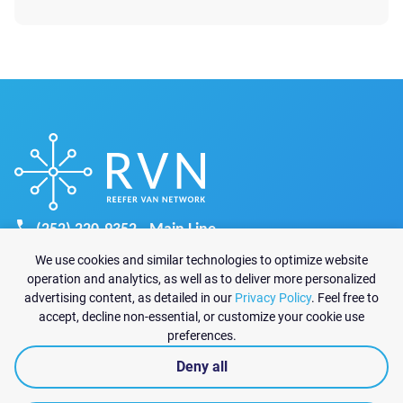
is late, paperwork is missing, product waits in
staging, or unloading drags on, the shipment can
begin to lose control before the route moves
forward. Detention […]
(252) 220-9352 - Main Line
recruiting@reefervannetwork.com
We use cookies and similar technologies to optimize website
sales@reefervannetwork.com
operation and analytics, as well as to deliver more personalized
advertising content, as detailed in our
Privacy Policy
. Feel free to
6825 Jimmy Carter Blvd Suite 1570-A
accept, decline non-essential, or customize your cookie use
Norcross, GA 30071
preferences.
Deny all
|
Privacy policy
© 2026 Reefer Van Network All rights reserved