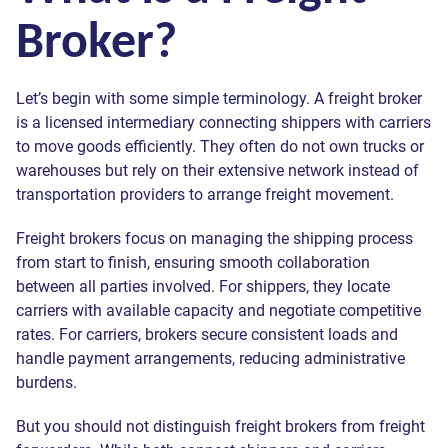
Broker?
Let’s begin with some simple terminology. A freight broker
is a licensed intermediary connecting shippers with carriers
to move goods efficiently. They often do not own trucks or
warehouses but rely on their extensive network instead of
transportation providers to arrange freight movement.
Freight brokers focus on managing the shipping process
from start to finish, ensuring smooth collaboration
between all parties involved. For shippers, they locate
carriers with available capacity and negotiate competitive
rates. For carriers, brokers secure consistent loads and
handle payment arrangements, reducing administrative
burdens.
But you should not distinguish freight brokers from freight