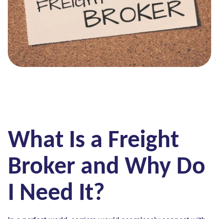
What Is a Freight
Broker and Why Do
I Need It?